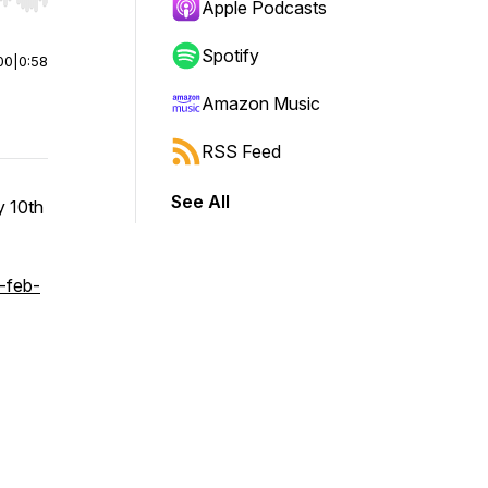
r end. Hold shift to jump forward or backward.
Apple Podcasts
Spotify
00
|
0:58
Amazon Music
RSS Feed
See All
y 10th
-feb-