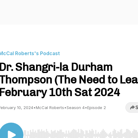
McCal Roberts's Podcast
Dr. Shangri-la Durham
Thompson (The Need to Lea
February 10th Sat 2024
S
February 10, 2024
•
McCal Roberts
•
Season 4
•
Episode 2