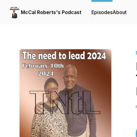
McCal Roberts's Podcast
Episodes
About