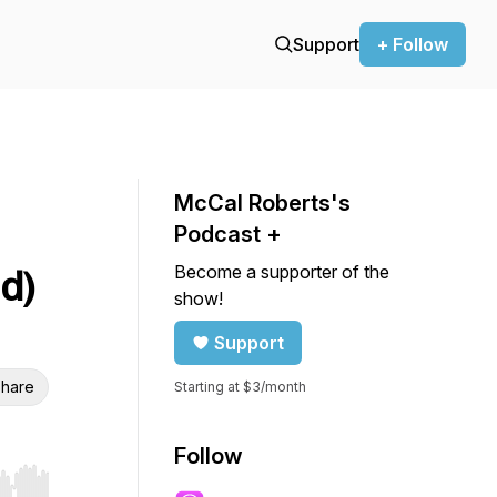
Support
+ Follow
McCal Roberts's
Podcast +
Become a supporter of the
d)
show!
Support
hare
Starting at $3/month
Follow