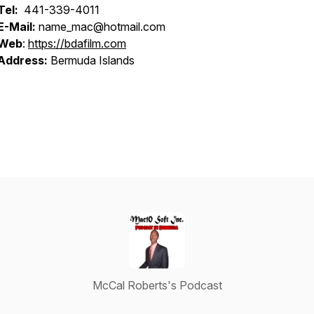
Tel:
441-339-4011
E-Mail:
name_mac@hotmail.com
Web
:
https://bdafilm.com
Address:
Bermuda Islands
McCal Roberts's Podcast