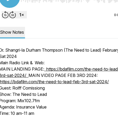
Use Left/Right to seek, Home/End to jump to start o
0:
Show Notes
Dr. Shangri-la Durham Thompson (The Need to Lead) Februar
Sat 2024
Main Radio Link & Web:
MAIN LANDING PAGE:
https://bdafilm.com/the-need-to-lead
3rd-sat-2024/
MAIN VIDEO PAGE FEB 3RD 2024:
https://bdafilm.com/the-need-to-lead-feb-3rd-sat-2024/
Guest: Rolff Comissiong
Show: The Need to Lead
Program: Mix102.7fm
Agenda: Insurance Value
Time: 10 am-11 am