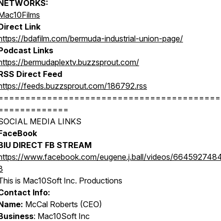
NETWORKS:
Mac10Films
Direct Link
https://bdafilm.com/bermuda-industrial-union-page/
Podcast Links
https://bermudaplextv.buzzsprout.com/
RSS Direct Feed
https://feeds.buzzsprout.com/186792.rss
=========================================
=============
SOCIAL MEDIA LINKS
FaceBook
BIU DIRECT FB STREAM
https://www.facebook.com/eugene.j.ball/videos/664592748
3
This is Mac10Soft Inc. Productions
Contact Info:
Name:
McCal Roberts (CEO)
Business
: Mac10Soft Inc