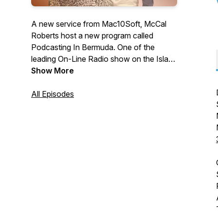
A new service from Mac10Soft, McCal
Roberts host a new program called
Podcasting In Bermuda. One of the
leading On-Line Radio show on the Island
of Bermuda.LINK:
Show More
http://bermudaplextv.buzzsprout.com/
Email: name_mac@hotmail.com
All Episodes