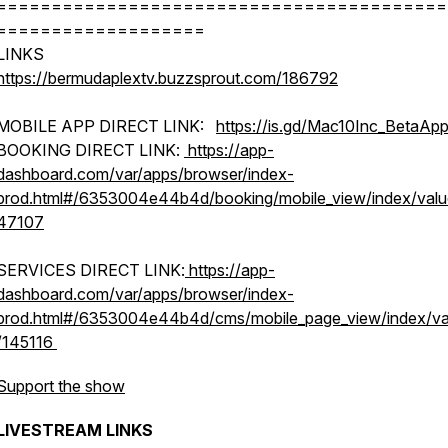
=========================================
===================
LINKS
https://bermudaplextv.buzzsprout.com/186792
MOBILE APP DIRECT LINK:
https://is.gd/Mac10Inc_BetaAp
BOOKING DIRECT LINK:
https://app-
dashboard.com/var/apps/browser/index-
prod.html#/6353004e44b4d/booking/mobile_view/index/value
47107
SERVICES DIRECT LINK:
https://app-
dashboard.com/var/apps/browser/index-
prod.html#/6353004e44b4d/cms/mobile_page_view/index/va
/145116
Support the show
LIVESTREAM LINKS