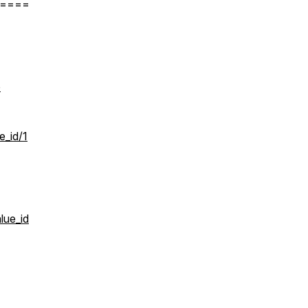
====
p
_id/1
lue_id