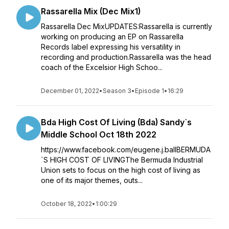
Rassarella Mix (Dec Mix1)
Rassarella Dec MixUPDATES:Rassarella is currently
working on producing an EP on Rassarella
Records label expressing his versatility in
recording and production.Rassarella was the head
coach of the Excelsior High Schoo...
December 01, 2022
•
Season 3
•
Episode 1
•
16:29
Bda High Cost Of Living (Bda) Sandy`s
Middle School Oct 18th 2022
https://www.facebook.com/eugene.j.ballBERMUDA
`S HIGH COST OF LIVINGThe Bermuda Industrial
Union sets to focus on the high cost of living as
one of its major themes, outs...
October 18, 2022
•
1:00:29