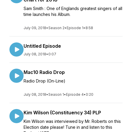
Sam Smith : One of Englands greatest singers of all
time launches his Album.
July 09, 2018
•
Season 2
•
Episode 1
•
8:58
Untitled Episode
July 08, 2018
•
0:07
Mac10 Radio Drop
Radio Drop (On-Line)
July 08, 2018
•
Season 1
•
Episode 4
•
0:20
Kim Wilson (Constituency 34) PLP
Kim Wilson was interviewed by Mr. Roberts on this
Election date please! Tune in and listen to this