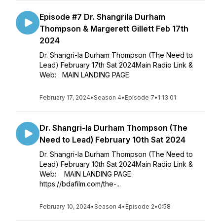
Episode #7 Dr. Shangrila Durham
Thompson & Margerett Gillett Feb 17th
2024
Dr. Shangri-la Durham Thompson (The Need to
Lead) February 17th Sat 2024Main Radio Link &
Web: MAIN LANDING PAGE:
February 17, 2024
•
Season 4
•
Episode 7
•
1:13:01
Dr. Shangri-la Durham Thompson (The
Need to Lead) February 10th Sat 2024
Dr. Shangri-la Durham Thompson (The Need to
Lead) February 10th Sat 2024Main Radio Link &
Web: MAIN LANDING PAGE:
https://bdafilm.com/the-...
February 10, 2024
•
Season 4
•
Episode 2
•
0:58