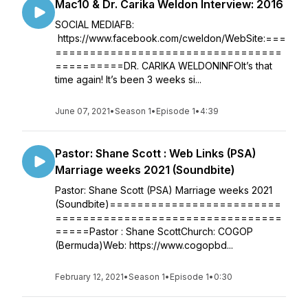
Mac10 & Dr. Carika Weldon Interview: 2016
SOCIAL MEDIAFB:
https://www.facebook.com/cweldon/WebSite:===
=================================
==========DR. CARIKA WELDONINFOIt’s that
time again! It’s been 3 weeks si...
June 07, 2021
•
Season 1
•
Episode 1
•
4:39
Pastor: Shane Scott : Web Links (PSA)
Marriage weeks 2021 (Soundbite)
Pastor: Shane Scott (PSA) Marriage weeks 2021
(Soundbite)=========================
=================================
=====Pastor : Shane ScottChurch: COGOP
(Bermuda)Web: https://www.cogopbd...
February 12, 2021
•
Season 1
•
Episode 1
•
0:30