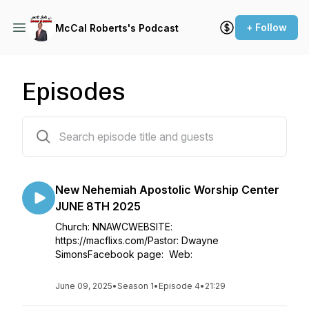
+ Follow
McCal Roberts's Podcast
Episodes
28 episodes
New Nehemiah Apostolic Worship Center
JUNE 8TH 2025
Church: NNAWCWEBSITE:
https://macflixs.com/Pastor: Dwayne
SimonsFacebook page: Web:
June 09, 2025
•
Season 1
•
Episode 4
•
21:29