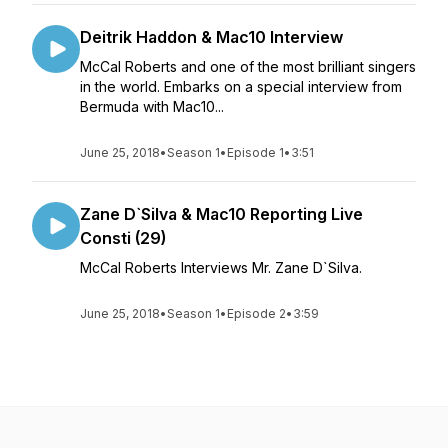
Deitrik Haddon & Mac10 Interview
McCal Roberts and one of the most brilliant singers
in the world. Embarks on a special interview from
Bermuda with Mac10...
June 25, 2018
•
Season 1
•
Episode 1
•
3:51
Zane D`Silva & Mac10 Reporting Live
Consti (29)
McCal Roberts Interviews Mr. Zane D`Silva.
June 25, 2018
•
Season 1
•
Episode 2
•
3:59