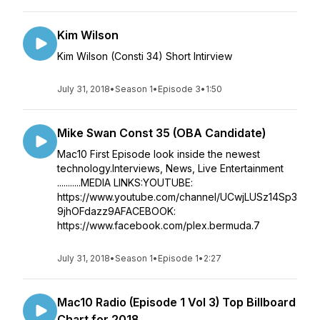
Kim Wilson
Kim Wilson (Consti 34) Short Intirview
July 31, 2018
•
Season 1
•
Episode 3
•
1:50
Mike Swan Const 35 (OBA Candidate)
Mac10 First Episode look inside the newest
technology.Interviews, News, Live Entertainment
...........MEDIA LINKS:YOUTUBE:
https://www.youtube.com/channel/UCwjLUSz14Sp3
9jhOFdazz9AFACEBOOK:
https://www.facebook.com/plex.bermuda.7
July 31, 2018
•
Season 1
•
Episode 1
•
2:27
Mac10 Radio (Episode 1 Vol 3) Top Billboard
Chart for 2018