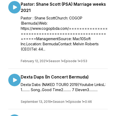
Pastor: Shane Scott (PSA) Marriage weeks
2021
Pastor : Shane ScottChurch: COGOP
(Bermuda)Web:
https://www.cogopbda.com/===============
=================================
======ManagementSource: Mac10Soft
Inc.Location: BermudaContact: Melvin Roberts
(CEO)Tel: 44...
February 12, 2021
•
Season 1
•
Episode 1
•
0:53
Dexta Daps (In Concert Bermuda)
Dexta Dabs (NAKED TOUR0 2019)Youtube LinksL:
1.......... Song...Good Time2.......... 7 Eleven3...........
September 13, 2019
•
Season 1
•
Episode 1
•
0:46