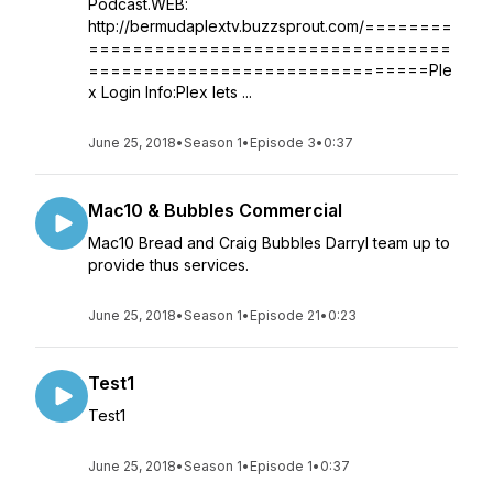
Podcast.WEB:
http://bermudaplextv.buzzsprout.com/========
=================================
===============================Ple
x Login Info:Plex lets ...
June 25, 2018
•
Season 1
•
Episode 3
•
0:37
Mac10 & Bubbles Commercial
Mac10 Bread and Craig Bubbles Darryl team up to
provide thus services.
June 25, 2018
•
Season 1
•
Episode 21
•
0:23
Test1
Test1
June 25, 2018
•
Season 1
•
Episode 1
•
0:37