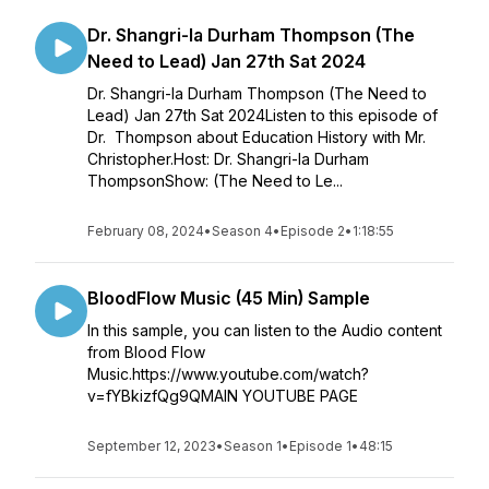
Dr. Shangri-la Durham Thompson (The
Need to Lead) Jan 27th Sat 2024
Dr. Shangri-la Durham Thompson (The Need to
Lead) Jan 27th Sat 2024Listen to this episode of
Dr. Thompson about Education History with Mr.
Christopher.Host: Dr. Shangri-la Durham
ThompsonShow: (The Need to Le...
February 08, 2024
•
Season 4
•
Episode 2
•
1:18:55
BloodFlow Music (45 Min) Sample
In this sample, you can listen to the Audio content
from Blood Flow
Music.https://www.youtube.com/watch?
v=fYBkizfQg9QMAIN YOUTUBE PAGE
September 12, 2023
•
Season 1
•
Episode 1
•
48:15