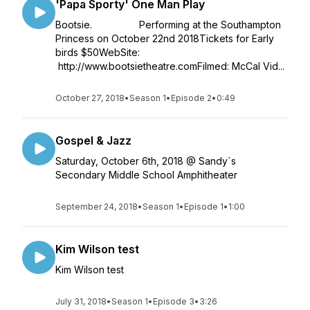
'Papa Sporty' One Man Play
Bootsie. Performing at the Southampton
Princess on October 22nd 2018Tickets for Early
birds $50WebSite:
http://www.bootsietheatre.comFilmed: McCal Vid...
October 27, 2018
•
Season 1
•
Episode 2
•
0:49
Gospel & Jazz
Saturday, October 6th, 2018 @ Sandy`s
Secondary Middle School Amphitheater
September 24, 2018
•
Season 1
•
Episode 1
•
1:00
Kim Wilson test
Kim Wilson test
July 31, 2018
•
Season 1
•
Episode 3
•
3:26