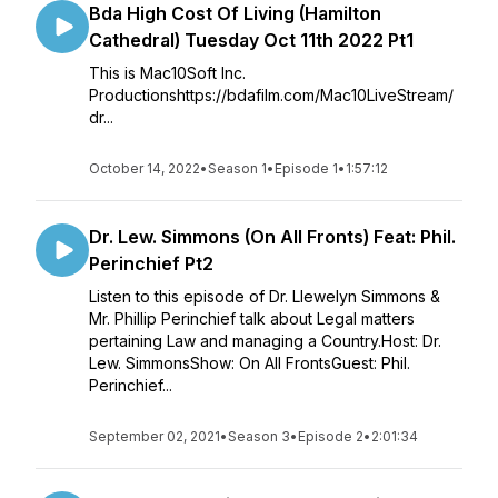
Bda High Cost Of Living (Hamilton
Cathedral) Tuesday Oct 11th 2022 Pt1
This is Mac10Soft Inc.
Productionshttps://bdafilm.com/Mac10LiveStream/
dr...
October 14, 2022
•
Season 1
•
Episode 1
•
1:57:12
Dr. Lew. Simmons (On All Fronts) Feat: Phil.
Perinchief Pt2
Listen to this episode of Dr. Llewelyn Simmons &
Mr. Phillip Perinchief talk about Legal matters
pertaining Law and managing a Country.Host: Dr.
Lew. SimmonsShow: On All FrontsGuest: Phil.
Perinchief...
September 02, 2021
•
Season 3
•
Episode 2
•
2:01:34