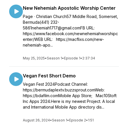
New Nehemiah Apostolic Worship Center
Page · Christian Church57 Middle Road, Somerset,
Bermuda(441) 232-
5861nehemiah1717@gmail.comFB URL:
https://www.facebook.com/newnehemiahworshipc
enter/WEB URL: https://macflixs.com/new-
nehemiah-apo...
May 25, 2025
•
Season 1
•
Episode 1
•
2:37:34
Vegan Fest Short Demo
Vegan Fest 2024Podcast Channel:
https://bermudaplextv.buzzsprout.comWeb:
https://bdafilm.comMobile App Store; Mac10Stoft
Inc Apps 2024.Here is my newest Project. A local
and International Mobile App directory dis...
August 26, 2024
•
Season 1
•
Episode 2
•
1:51